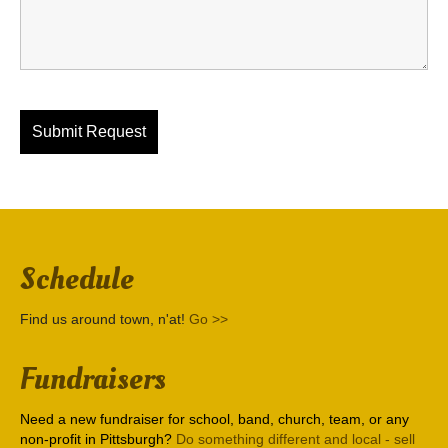
Schedule
Find us around town, n'at!
Go >>
Fundraisers
Need a new fundraiser for school, band, church, team, or any
non-profit in Pittsburgh?
Do something different and local - sell