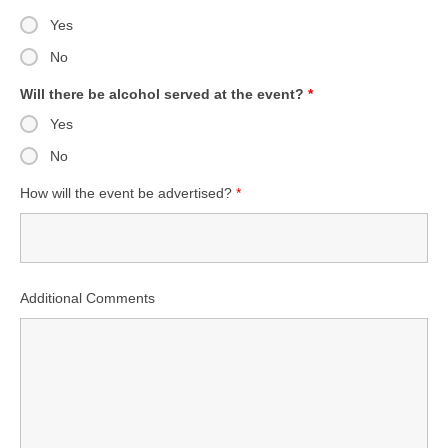
Yes
No
Will there be alcohol served at the event?
*
Yes
No
How will the event be advertised?
*
Additional Comments