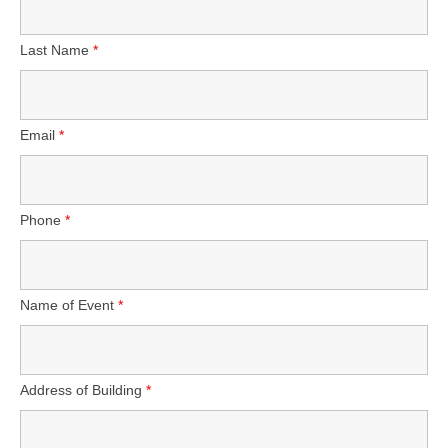
Wholesale
Last Name
*
Contact
Email
*
Phone
*
Name of Event
*
Address of Building
*