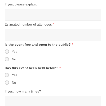
If yes, please explain.
Estimated number of attendees
*
Is the event free and open to the public?
*
Yes
No
Has this event been held before?
*
Yes
No
If yes, how many times?