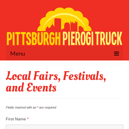
Menu
Home
Local Fairs, Festivals,
Menu
and Events
Schedule
Fundraisers
Fields marked with an
*
are required
Catering & Private Events
First Name
*
Retail Locations