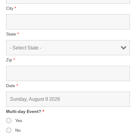
City
*
State
*
Zip
*
Date
*
Multi-day Event?
*
Yes
No