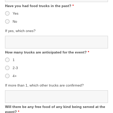
Have you had food trucks in the past?
*
Yes
No
If yes, which ones?
How many trucks are anticipated for the event?
*
1
2-3
4+
If more than 1, which other trucks are confirmed?
Will there be any free food of any kind being served at the
event?
*